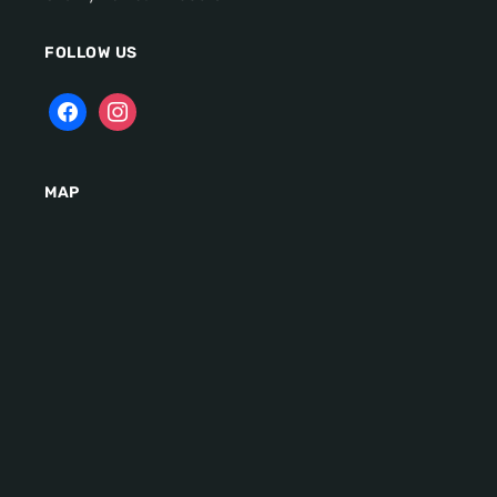
FOLLOW US
MAP