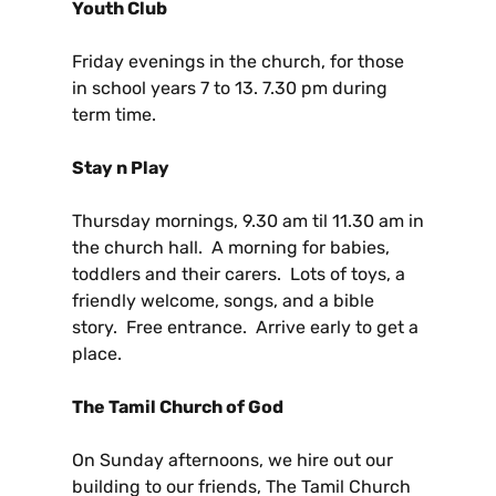
Youth Club
Friday evenings in the church, for those
in school years 7 to 13. 7.30 pm during
term time.
Stay n Play
Thursday mornings, 9.30 am til 11.30 am in
the church hall. A morning for babies,
toddlers and their carers. Lots of toys, a
friendly welcome, songs, and a bible
story. Free entrance. Arrive early to get a
place.
The Tamil Church of God
On Sunday afternoons, we hire out our
building to our friends, The Tamil Church