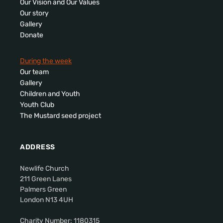
Our Vision and Our Values
Our story
Gallery
Donate
During the week
Our team
Gallery
Children and Youth
Youth Club
The Mustard seed project
ADDRESS
Newlife Church
211 Green Lanes
Palmers Green
London N13 4UH
Charity Number: 1180315