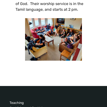
of God. Their worship service is in the
Tamil language, and starts at 2 pm.
Teaching