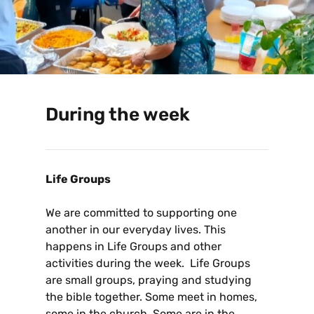
During the week
Life Groups
We are committed to supporting one
another in our everyday lives. This
happens in Life Groups and other
activities during the week. Life Groups
are small groups, praying and studying
the bible together. Some meet in homes,
some in the church. Some are in the