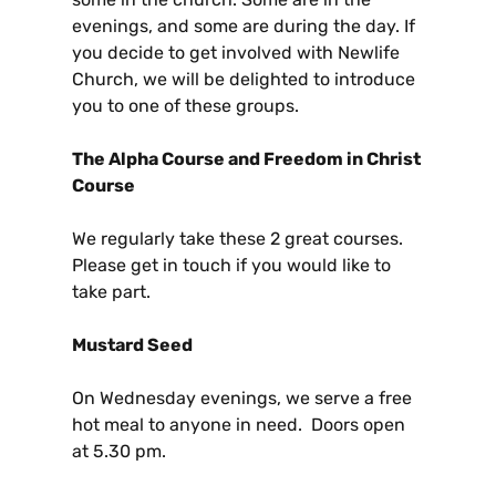
evenings, and some are during the day. If
you decide to get involved with Newlife
Church, we will be delighted to introduce
you to one of these groups.
The Alpha Course and Freedom in Christ
Course
We regularly take these 2 great courses.
Please get in touch if you would like to
take part.
Mustard Seed
On Wednesday evenings, we serve a free
hot meal to anyone in need. Doors open
at 5.30 pm.